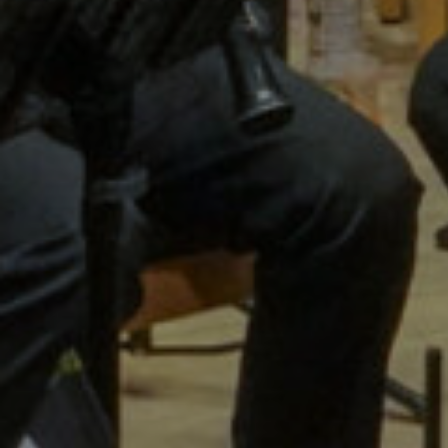
Wellin