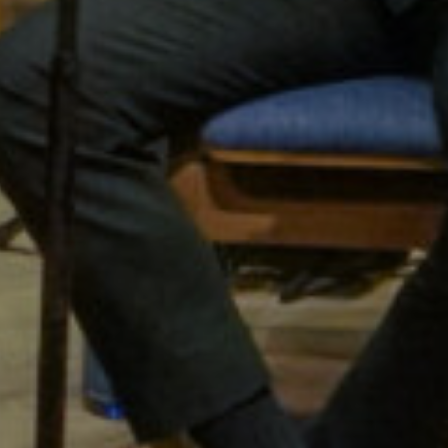
gton Wind S
The Finest in Wind Music