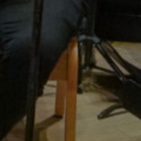
ymphony