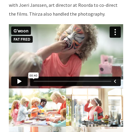
with Joeri Janssen, art director at Roorda to co-direct
the films. Thirza also handled the photography.