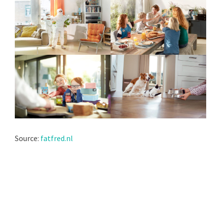
Source:
fatfred.nl