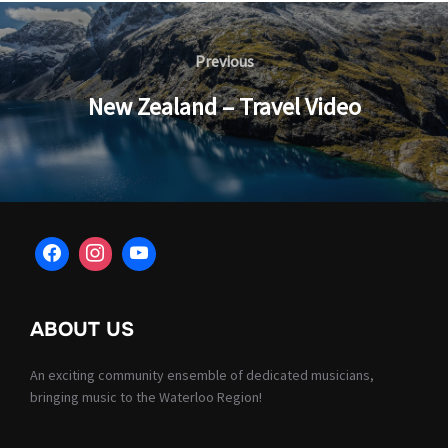
Post
navigation
Previous
Previous
New Zealand – Travel Video
ABOUT US
An exciting community ensemble of dedicated musicians,
bringing music to the Waterloo Region!