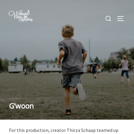
Skip
to
Search
TOGGL
content
for:
G’woon
For this production, creator Thirza Schaap teamed up