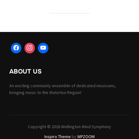
ABOUT US
An exciting community ensemble of dedicated musicians,
bringing music to the Waterloo Region!
Copyright © 2026 Wellington Wind Symphony
Inspiro Theme
by
WPZOOM