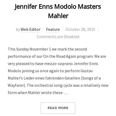
Jennifer Enns Modolo Masters
Mahler
Posted
by
Web Editor
Feature
October 28, 2015
on
Comments are Disabled
This Sunday November 1 we mark the second
performance of our On the Road Again program. We are
very pleased to have mezzo-soprano Jennifer Enns
Modolo joining us once again to perform Gustav
Mahler’s Lieder eines fahrenden Gesellen (Songs of a
Wayfarer). The orchestral song cycle was a relatively new
form when Mahler wrote these …
“JENNIFER ENNS MODOLO
READ MORE