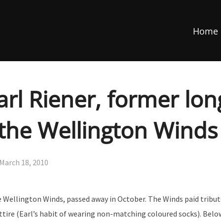
Home
arl Riener, former lo
the Wellington Winds
Posted
March 18, 2010
on
 Wellington Winds, passed away in October. The Winds paid tribu
ttire (Earl’s habit of wearing non-matching coloured socks). Below 