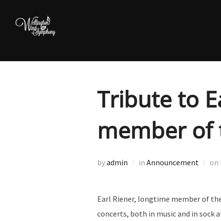
Skip
to
content
Tribute to E
member of 
by
admin
in
Announcement
on
Earl Riener, longtime member of the
concerts, both in music and in sock a