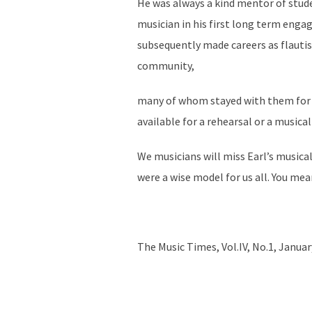
He was always a kind mentor of stude
musician in his first long term enga
subsequently made careers as flautis
community,
many of whom stayed with them for ex
available for a rehearsal or a musical
We musicians will miss Earl’s musical
were a wise model for us all. You me
The Music Times, Vol.IV, No.1, Janua