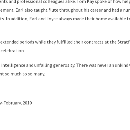
nts and professional colleagues alike. Tom Kay spoke of how help
gement. Earl also taught flute throughout his career and had a n
ts. In addition, Earl and Joyce always made their home available
tended periods while they fulfilled their contracts at the Strat
 celebration.
 intelligence and unfailing generosity. There was never an unkind 
ant so much to so many.
ry-February, 2010