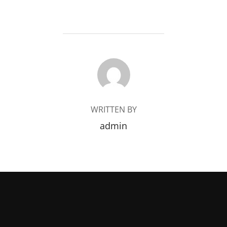
POST AUTHOR
WRITTEN BY
admin