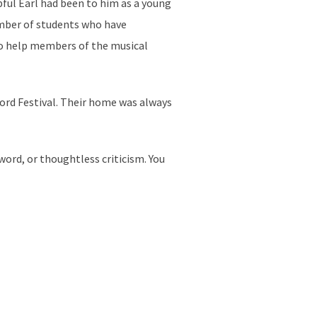
ful Earl had been to him as a young
umber of students who have
 to help members of the musical
ford Festival. Their home was always
word, or thoughtless criticism. You