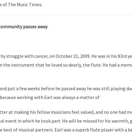
e of The Music Times.
 community passes away
thy struggle with cancer, on October 21, 2009. He was in his 83rd ye
on the instrument that he loved so dearly, the flute. He had a mem
 and just a few weeks before he passed away he was still playing du
because working with Earl was always a matter of
tter at making his fellow musicians feel valued, and no one had mo
l event in which he took part. He will be missed for his warmth, g
e best of musical partners. Earl was a superb flute player with a b