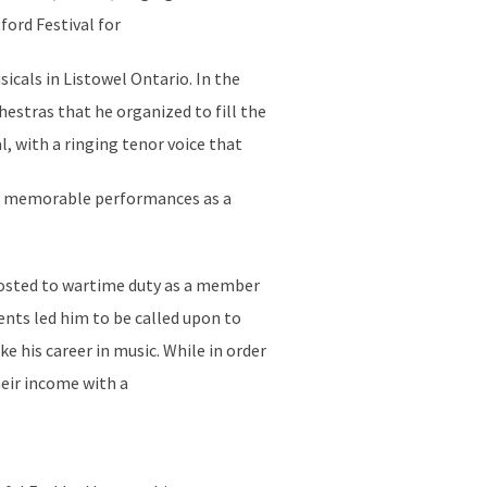
ord Festival for
icals in Listowel Ontario. In the
estras that he organized to fill the
l, with a ringing tenor voice that
 of memorable performances as a
 posted to wartime duty as a member
ents led him to be called upon to
e his career in music. While in order
heir income with a