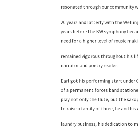
resonated through our community wit
20 years and latterly with the Wellin
years before the KW symphony became
need for a higher level of music maki
remained vigorous throughout his lif
narrator and poetry reader.
Earl got his performing start under
of a permanent forces band stationed
play not only the flute, but the saxo
to raise a family of three, he and hi
laundry business, his dedication to m