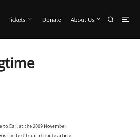
Search
Tickets
Donate
About Us
TOGG
for:
ngtime
te to Earl at the 2009 November
is the text from a tribute article