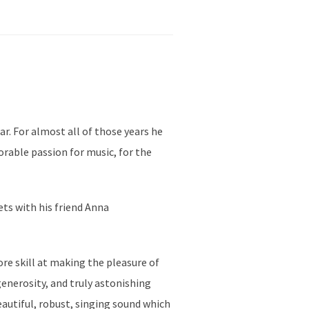
ar. For almost all of those years he
orable passion for music, for the
ets with his friend Anna
re skill at making the pleasure of
enerosity, and truly astonishing
eautiful, robust, singing sound which