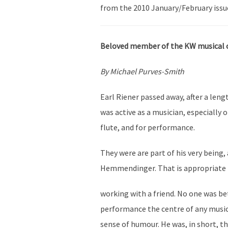
from the 2010 January/February issu
Beloved member of the KW musical
By Michael Purves-Smith
Earl Riener passed away, after a leng
was active as a musician, especially 
flute, and for performance.
They were are part of his very being,
Hemmendinger. That is appropriate 
working with a friend. No one was be
performance the centre of any musica
sense of humour. He was, in short, th