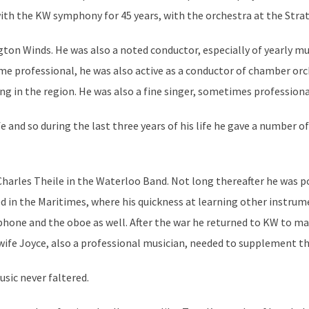
h the KW symphony for 45 years, with the orchestra at the Stratf
gton Winds. He was also a noted conductor, especially of yearly mus
 professional, he was also active as a conductor of chamber orch
ng in the region. He was also a fine singer, sometimes professiona
e and so during the last three years of his life he gave a number
 Charles Theile in the Waterloo Band. Not long thereafter he was
 in the Maritimes, where his quickness at learning other instrum
phone and the oboe as well. After the war he returned to KW to mak
s wife Joyce, also a professional musician, needed to supplement t
usic never faltered.